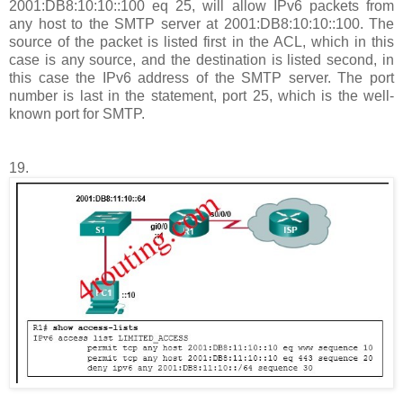
2001:DB8:10:10::100 eq 25, will allow IPv6 packets from
any host to the SMTP server at 2001:DB8:10:10::100. The
source of the packet is listed first in the ACL, which in this
case is any source, and the destination is listed second, in
this case the IPv6 address of the SMTP server. The port
number is last in the statement, port 25, which is the well-
known port for SMTP.
19.