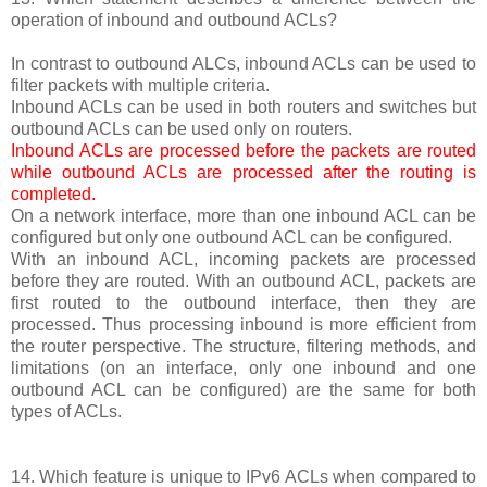
operation of inbound and outbound ACLs?
In contrast to outbound ALCs, inbound ACLs can be used to
filter packets with multiple criteria.
Inbound ACLs can be used in both routers and switches but
outbound ACLs can be used only on routers.
Inbound ACLs are processed before the packets are routed
while outbound ACLs are processed after the routing is
completed.
On a network interface, more than one inbound ACL can be
configured but only one outbound ACL can be configured.
With an inbound ACL, incoming packets are processed
before they are routed. With an outbound ACL, packets are
first routed to the outbound interface, then they are
processed. Thus processing inbound is more efficient from
the router perspective. The structure, filtering methods, and
limitations (on an interface, only one inbound and one
outbound ACL can be configured) are the same for both
types of ACLs.
14. Which feature is unique to IPv6 ACLs when compared to