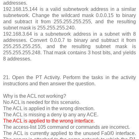
addresses.
192.168.15.144 is a valid subnetwork address in a similar
subnetwork. Change the wildcard mask 0.0.0.15 to binary
and subtract it from 255.255.255.255, and the resulting
subnet mask is 255.255.255.240.
192.168.3.64 is a subnetwork address in a subnet with 8
addresses. Convert 0.0.0.7 to binary and subtract it from
255.255.255.255, and the resulting subnet mask is
255.255.255.248. That mask contains 3 host bits, and yields
8 addresses.
21. Open the PT Activity. Perform the tasks in the activity
instructions and then answer the question.
Why is the ACL not working?
No ACL is needed for this scenario.
The ACL is applied in the wrong direction.
The ACL is missing a deny ip any any ACE.
The ACL is applied to the wrong interface.
The access-list 105 command or commands are incorrect.
The ACL is currently applied to the unused Fa0/0 interface.