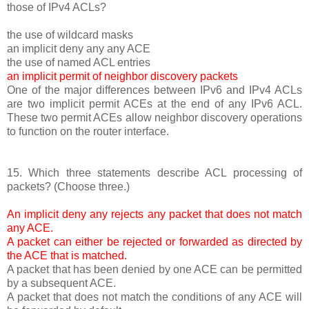
those of IPv4 ACLs?
the use of wildcard masks
an implicit deny any any ACE
the use of named ACL entries
an implicit permit of neighbor discovery packets
One of the major differences between IPv6 and IPv4 ACLs
are two implicit permit ACEs at the end of any IPv6 ACL.
These two permit ACEs allow neighbor discovery operations
to function on the router interface.
15. Which three statements describe ACL processing of
packets? (Choose three.)
An implicit deny any rejects any packet that does not match
any ACE.
A packet can either be rejected or forwarded as directed by
the ACE that is matched.
A packet that has been denied by one ACE can be permitted
by a subsequent ACE.
A packet that does not match the conditions of any ACE will