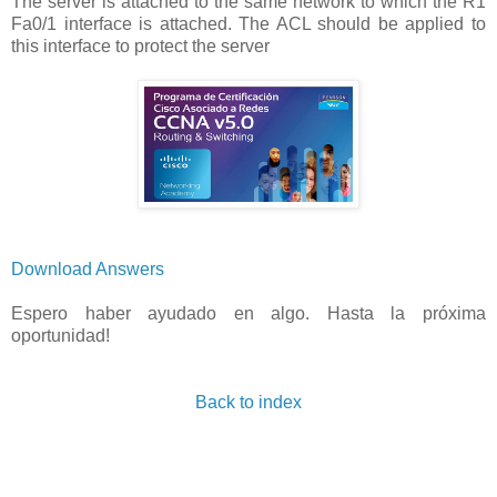
The server is attached to the same network to which the R1
Fa0/1 interface is attached. The ACL should be applied to
this interface to protect the server
Download Answers
Espero haber ayudado en algo. Hasta la próxima
oportunidad!
Back to index