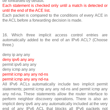
be forwarded by default.
Each statement is checked only until a match is detected or
until the end of the ACE list.
Each packet is compared to the conditions of every ACE in
the ACL before a forwarding decision is made.
16. Which three implicit access control entries are
automatically added to the end of an IPv6 ACL? (Choose
three.)
deny ip any any
deny ipv6 any any
permit ipv6 any any
deny icmp any any
permit icmp any any nd-ns
permit icmp any any nd-na
All IPv6 ACLs automatically include two implicit permit
statements; permit icmp any any nd-ns and permit icmp any
any nd-na. These statements allow the router interface to
perform neighbor discovery operations. There is also an
implicit deny ipv6 any any automatically included at the very
end of any IPv6 ACL that blocks all IPv6 packets not