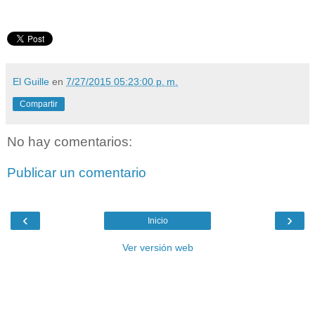
El Guille
en
7/27/2015 05:23:00 p. m.
Compartir
No hay comentarios:
Publicar un comentario
‹
›
Inicio
Ver versión web