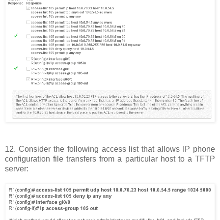
12. Consider the following access list that allows IP phone
configuration file transfers from a particular host to a TFTP
server: