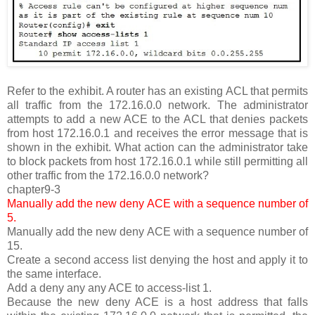
Refer to the exhibit. A router has an existing ACL that permits
all traffic from the 172.16.0.0 network. The administrator
attempts to add a new ACE to the ACL that denies packets
from host 172.16.0.1 and receives the error message that is
shown in the exhibit. What action can the administrator take
to block packets from host 172.16.0.1 while still permitting all
other traffic from the 172.16.0.0 network?
chapter9-3
Manually add the new deny ACE with a sequence number of
5.
Manually add the new deny ACE with a sequence number of
15.
Create a second access list denying the host and apply it to
the same interface.
Add a deny any any ACE to access-list 1.
Because the new deny ACE is a host address that falls