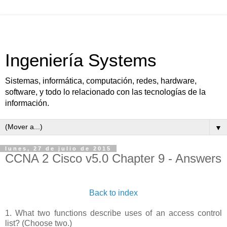
Ingeniería Systems
Sistemas, informática, computación, redes, hardware,
software, y todo lo relacionado con las tecnologías de la
información.
▼
lunes, 27 de julio de 2015
CCNA 2 Cisco v5.0 Chapter 9 - Answers
Back to index
1. What two functions describe uses of an access control
list? (Choose two.)