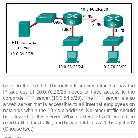
Refer to the exhibit. The network administrator that has the
IP address of 10.0.70.23/25 needs to have access to the
corporate FTP server (10.0.54.5/28). The FTP server is also
a web server that is accessible to all internal employees on
networks within the 10.x.x.x address. No other traffic should
be allowed to this server. Which extended ACL would be
used to filter this traffic, and how would this ACL be applied?
(Choose two.)