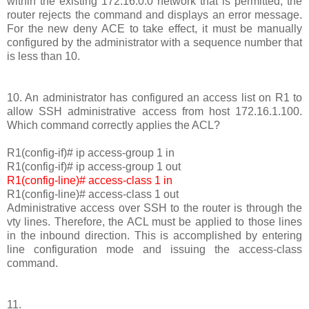
within the existing 172.16.0.0 network that is permitted, the
router rejects the command and displays an error message.
For the new deny ACE to take effect, it must be manually
configured by the administrator with a sequence number that
is less than 10.
10. An administrator has configured an access list on R1 to
allow SSH administrative access from host 172.16.1.100.
Which command correctly applies the ACL?
R1(config-if)# ip access-group 1 in
R1(config-if)# ip access-group 1 out
R1(config-line)# access-class 1 in
R1(config-line)# access-class 1 out
Administrative access over SSH to the router is through the
vty lines. Therefore, the ACL must be applied to those lines
in the inbound direction. This is accomplished by entering
line configuration mode and issuing the access-class
command.
11.