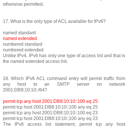
otherwise permitted.
17. What is the only type of ACL available for IPv6?
named standard
named extended
numbered standard
numbered extended
Unlike IPv4, IPv6 has only one type of access list and that is
the named extended access list.
18. Which IPv6 ACL command entry will permit traffic from
any host to an SMTP server on network
2001:DB8:10:10::/64?
permit tcp any host 2001:DB8:10:10::100 eq 25
permit tcp host 2001:DB8:10:10::100 any eq 25
permit tcp any host 2001:DB8:10:10::100 eq 23
permit tcp host 2001:DB8:10:10::100 any eq 23
The IPv6 access list statement, permit tcp any host