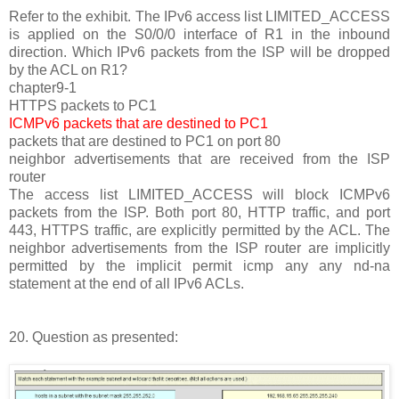
Refer to the exhibit. The IPv6 access list LIMITED_ACCESS
is applied on the S0/0/0 interface of R1 in the inbound
direction. Which IPv6 packets from the ISP will be dropped
by the ACL on R1?
chapter9-1
HTTPS packets to PC1
ICMPv6 packets that are destined to PC1
packets that are destined to PC1 on port 80
neighbor advertisements that are received from the ISP
router
The access list LIMITED_ACCESS will block ICMPv6
packets from the ISP. Both port 80, HTTP traffic, and port
443, HTTPS traffic, are explicitly permitted by the ACL. The
neighbor advertisements from the ISP router are implicitly
permitted by the implicit permit icmp any any nd-na
statement at the end of all IPv6 ACLs.
20. Question as presented: