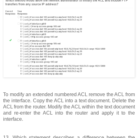
To modify an extended numbered ACL remove the ACL from
the interface. Copy the ACL into a text document. Delete the
ACL from the router. Modify the ACL within the text document
and re-enter the ACL into the router and apply it to the
interface.
13. Which statement describes a difference between the