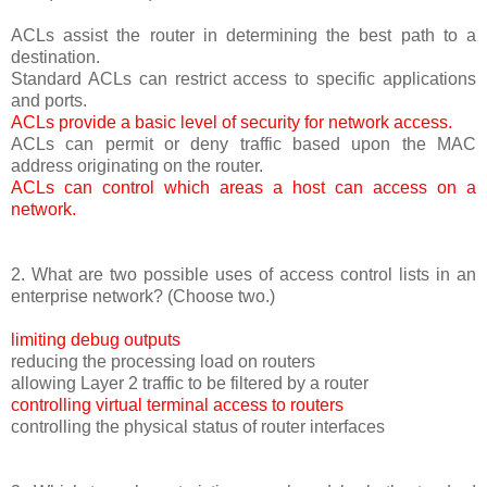
ACLs assist the router in determining the best path to a
destination.
Standard ACLs can restrict access to specific applications
and ports.
ACLs provide a basic level of security for network access.
ACLs can permit or deny traffic based upon the MAC
address originating on the router.
ACLs can control which areas a host can access on a
network.
2. What are two possible uses of access control lists in an
enterprise network? (Choose two.)
limiting debug outputs
reducing the processing load on routers
allowing Layer 2 traffic to be filtered by a router
controlling virtual terminal access to routers
controlling the physical status of router interfaces