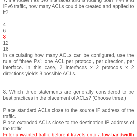
7. If a router has two interfaces and is routing both IPv4 and
IPv6 traffic, how many ACLs could be created and applied to
it?
4
6
8
12
16
In calculating how many ACLs can be configured, use the
rule of “three Ps”: one ACL per protocol, per direction, per
interface. In this case, 2 interfaces x 2 protocols x 2
directions yields 8 possible ACLs.
8. Which three statements are generally considered to be
best practices in the placement of ACLs? (Choose three.)
Place standard ACLs close to the source IP address of the
traffic.
Place extended ACLs close to the destination IP address of
the traffic.
Filter unwanted traffic before it travels onto a low-bandwidth