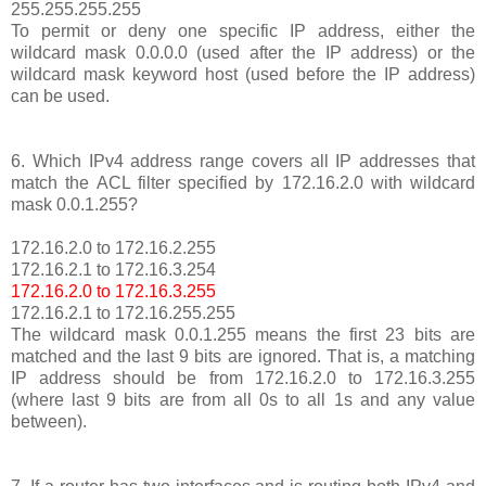
255.255.255.255
To permit or deny one specific IP address, either the
wildcard mask 0.0.0.0 (used after the IP address) or the
wildcard mask keyword host (used before the IP address)
can be used.
6. Which IPv4 address range covers all IP addresses that
match the ACL filter specified by 172.16.2.0 with wildcard
mask 0.0.1.255?
172.16.2.0 to 172.16.2.255
172.16.2.1 to 172.16.3.254
172.16.2.0 to 172.16.3.255
172.16.2.1 to 172.16.255.255
The wildcard mask 0.0.1.255 means the first 23 bits are
matched and the last 9 bits are ignored. That is, a matching
IP address should be from 172.16.2.0 to 172.16.3.255
(where last 9 bits are from all 0s to all 1s and any value
between).