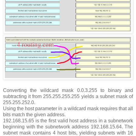
Converting the wildcard mask 0.0.3.255 to binary and
subtracting it from 255.255.255.255 yields a subnet mask of
255.255.252.0.
Using the host parameter in a wildcard mask requires that all
bits match the given address.
192.168.15.65 is the first valid host address in a subnetwork
beginning with the subnetwork address 192.168.15.64. The
subnet mask contains 4 host bits, yielding subnets with 16