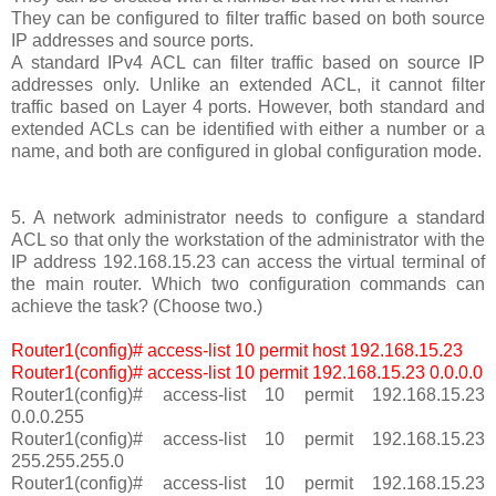
They can be configured to filter traffic based on both source
IP addresses and source ports.
A standard IPv4 ACL can filter traffic based on source IP
addresses only. Unlike an extended ACL, it cannot filter
traffic based on Layer 4 ports. However, both standard and
extended ACLs can be identified with either a number or a
name, and both are configured in global configuration mode.
5. A network administrator needs to configure a standard
ACL so that only the workstation of the administrator with the
IP address 192.168.15.23 can access the virtual terminal of
the main router. Which two configuration commands can
achieve the task? (Choose two.)
Router1(config)# access-list 10 permit host 192.168.15.23
Router1(config)# access-list 10 permit 192.168.15.23 0.0.0.0
Router1(config)# access-list 10 permit 192.168.15.23
0.0.0.255
Router1(config)# access-list 10 permit 192.168.15.23
255.255.255.0
Router1(config)# access-list 10 permit 192.168.15.23