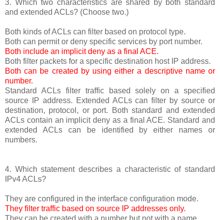
3. Which two characteristics are shared by both standard
and extended ACLs? (Choose two.)
Both kinds of ACLs can filter based on protocol type.
Both can permit or deny specific services by port number.
Both include an implicit deny as a final ACE.
Both filter packets for a specific destination host IP address.
Both can be created by using either a descriptive name or
number.
Standard ACLs filter traffic based solely on a specified
source IP address. Extended ACLs can filter by source or
destination, protocol, or port. Both standard and extended
ACLs contain an implicit deny as a final ACE. Standard and
extended ACLs can be identified by either names or
numbers.
4. Which statement describes a characteristic of standard
IPv4 ACLs?
They are configured in the interface configuration mode.
They filter traffic based on source IP addresses only.
They can be created with a number but not with a name.