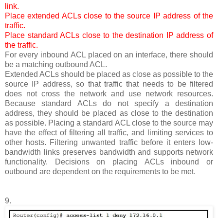
link.
Place extended ACLs close to the source IP address of the
traffic.
Place standard ACLs close to the destination IP address of
the traffic.
For every inbound ACL placed on an interface, there should
be a matching outbound ACL.
Extended ACLs should be placed as close as possible to the
source IP address, so that traffic that needs to be filtered
does not cross the network and use network resources.
Because standard ACLs do not specify a destination
address, they should be placed as close to the destination
as possible. Placing a standard ACL close to the source may
have the effect of filtering all traffic, and limiting services to
other hosts. Filtering unwanted traffic before it enters low-
bandwidth links preserves bandwidth and supports network
functionality. Decisions on placing ACLs inbound or
outbound are dependent on the requirements to be met.
9.