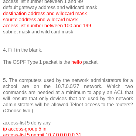
access list number between 1 and 99
default gateway address and wildcard mask
destination address and wildcard mask
source address and wildcard mask
access list number between 100 and 199
subnet mask and wild card mask
4. Fill in the blank.
The OSPF Type 1 packet is the
hello
packet.
5. The computers used by the network administrators for a
school are on the 10.7.0.0/27 network. Which two
commands are needed at a minimum to apply an ACL that
will ensure that only devices that are used by the network
administrators will be allowed Telnet access to the routers?
(Choose two.)
access-list 5 deny any
ip access-group 5 in
access-list 5 permit 10.7.0.0 0.0.0.31