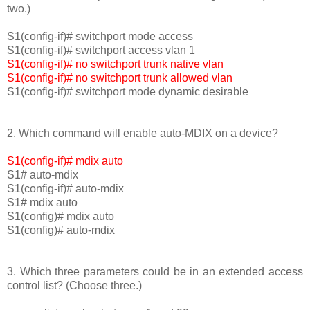
two.)
S1(config-if)# switchport mode access
S1(config-if)# switchport access vlan 1
S1(config-if)# no switchport trunk native vlan
S1(config-if)# no switchport trunk allowed vlan
S1(config-if)# switchport mode dynamic desirable
2. Which command will enable auto-MDIX on a device?
S1(config-if)# mdix auto
S1# auto-mdix
S1(config-if)# auto-mdix
S1# mdix auto
S1(config)# mdix auto
S1(config)# auto-mdix
3. Which three parameters could be in an extended access
control list? (Choose three.)