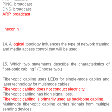
PING, broadcast
DNS, broadcast
ARP, broadcast
lineconin
14. A
logical
topology influences the type of network framing
and media access control that will be used.
15. Which two statements describe the characteristics of
fiber-optic cabling? (Choose two.)
Fiber-optic cabling uses LEDs for single-mode cables and
laser technology for multimode cables.
Fiber-optic cabling does not conduct electricity.
Fiber-optic cabling has high signal loss.
Fiber-optic cabling is primarily used as backbone cabling.
Multimode fiber-optic cabling carries signals from multiple
sending devices.