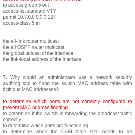
ip access-group 5 out
access-list standard VTY
permit 10.7.0.0 0.0.0.127
access-class 5 in
the all-link router multicast
the all OSPF router multicast
the global unicast of the interface
the link-local address of the interface
7. Why would an administrator use a network security
auditing tool to flood the switch MAC address table with
fictitious MAC addresses?
to determine which ports are not correctly configured to
prevent MAC address flooding
to determine if the switch is forwarding the broadcast traffic
correctly
to determine which ports are functioning
to determine when the CAM table size needs to be