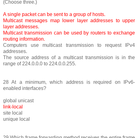
(Choose three.)
A single packet can be sent to a group of hosts.
Multicast messages map lower layer addresses to upper
layer addresses.
Multicast transmission can be used by routers to exchange
routing information.
Computers use multicast transmission to request IPv4
addresses.
The source address of a multicast transmission is in the
range of 224.0.0.0 to 224.0.0.255.
28 At a minimum, which address is required on IPv6-
enabled interfaces?
global unicast
link-local
site local
unique local
29 Which frame forwarding method receives the entire frame