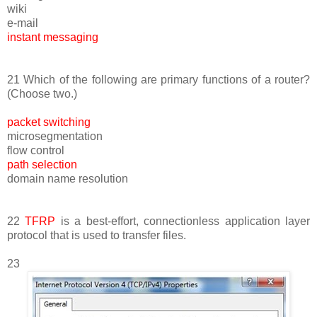
wiki
e-mail
instant messaging
21 Which of the following are primary functions of a router?
(Choose two.)
packet switching
microsegmentation
flow control
path selection
domain name resolution
22
TFRP
is a best-effort, connectionless application layer
protocol that is used to transfer files.
23