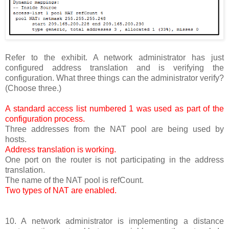
Refer to the exhibit. A network administrator has just
configured address translation and is verifying the
configuration. What three things can the administrator verify?
(Choose three.)
A standard access list numbered 1 was used as part of the
configuration process.
Three addresses from the NAT pool are being used by
hosts.
Address translation is working.
One port on the router is not participating in the address
translation.
The name of the NAT pool is refCount.
Two types of NAT are enabled.
10. A network administrator is implementing a distance