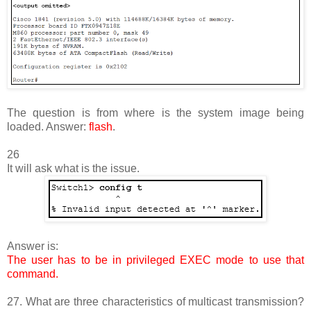
The question is from where is the system image being
loaded. Answer:
flash
.
26
It will ask what is the issue.
Answer is:
The user has to be in privileged EXEC mode to use that
command.
27. What are three characteristics of multicast transmission?