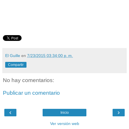
El Guille
en
7/23/2015 03:34:00 p. m.
Compartir
No hay comentarios:
Publicar un comentario
‹
›
Inicio
Ver versión web