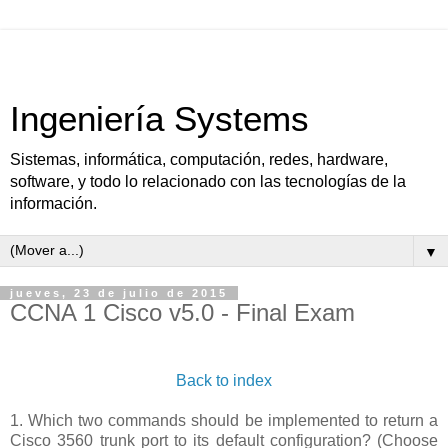
Ingeniería Systems
Sistemas, informática, computación, redes, hardware,
software, y todo lo relacionado con las tecnologías de la
información.
▼
jueves, 23 de julio de 2015
CCNA 1 Cisco v5.0 - Final Exam
Back to index
1. Which two commands should be implemented to return a
Cisco 3560 trunk port to its default configuration? (Choose