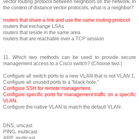
vector routing protocol between neighbors on the network. In
the context of distance vector protocols, what is a neighbor?
routers that share a link and use the same routing protocol
routers that exchange LSAs
routers that reside in the same area
routers that are reachable over a TCP session
11. Which two methods can be used to provide secure
management access to a Cisco switch? (Choose two.)
Configure all switch ports to a new VLAN that is not VLAN 1.
Configure all unused ports to a “black hole.”
Configure SSH for remote management.
Configure specific ports for management traffic on a specific
VLAN.
Configure the native VLAN to match the default VLAN.
DNS, unicast
PING, multicast
ARP, multicast