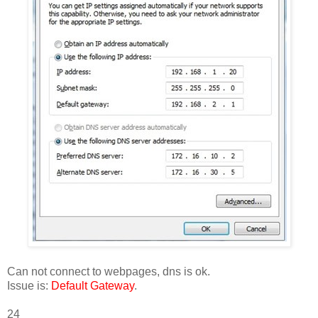
Can not connect to webpages, dns is ok.
Issue is:
Default Gateway
.
24