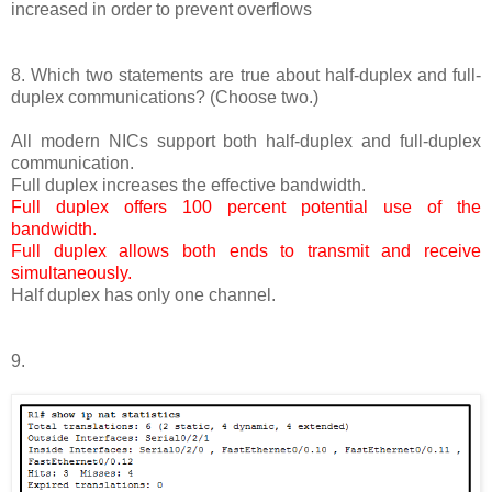
increased in order to prevent overflows
8. Which two statements are true about half-duplex and full-
duplex communications? (Choose two.)
All modern NICs support both half-duplex and full-duplex
communication.
Full duplex increases the effective bandwidth.
Full duplex offers 100 percent potential use of the
bandwidth.
Full duplex allows both ends to transmit and receive
simultaneously.
Half duplex has only one channel.
9.