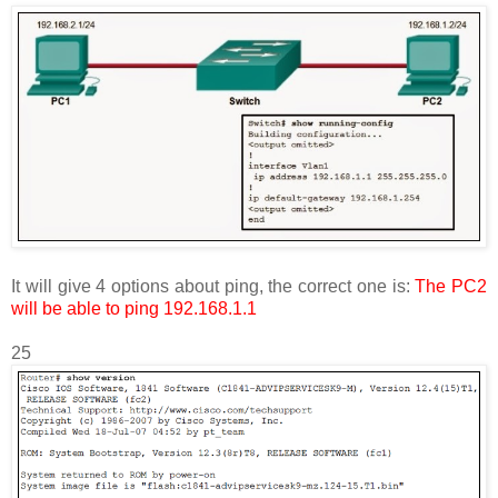
It will give 4 options about ping, the correct one is:
The PC2
will be able to ping 192.168.1.1
25