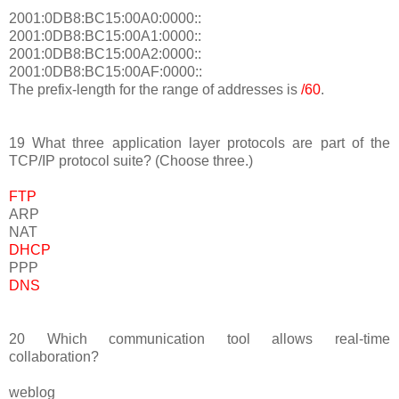
2001:0DB8:BC15:00A0:0000::
2001:0DB8:BC15:00A1:0000::
2001:0DB8:BC15:00A2:0000::
2001:0DB8:BC15:00AF:0000::
The prefix-length for the range of addresses is
/60
.
19 What three application layer protocols are part of the
TCP/IP protocol suite? (Choose three.)
FTP
ARP
NAT
DHCP
PPP
DNS
20 Which communication tool allows real-time
collaboration?
weblog