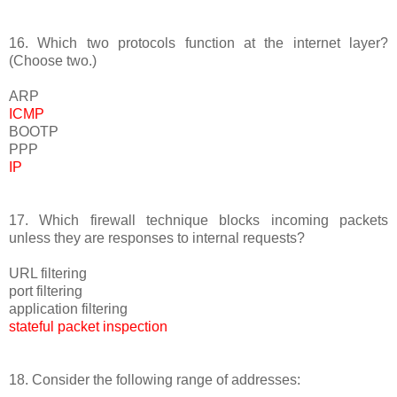
16. Which two protocols function at the internet layer?
(Choose two.)
ARP
ICMP
BOOTP
PPP
IP
17. Which firewall technique blocks incoming packets
unless they are responses to internal requests?
URL filtering
port filtering
application filtering
stateful packet inspection
18. Consider the following range of addresses: