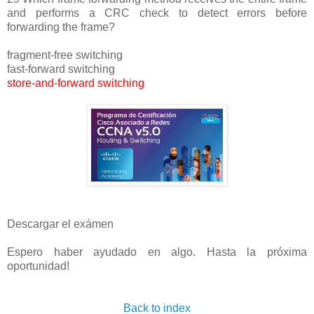
and performs a CRC check to detect errors before
forwarding the frame?
fragment-free switching
fast-forward switching
store-and-forward switching
Descargar el exámen
Espero haber ayudado en algo. Hasta la próxima
oportunidad!
Back to index