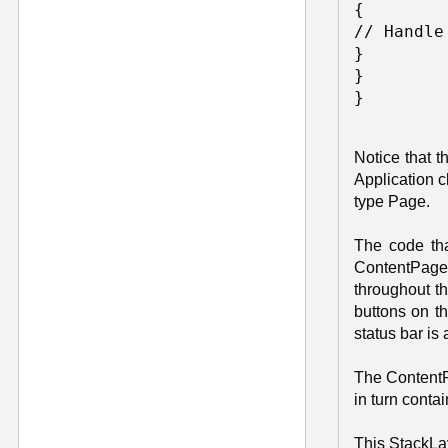
{ 

// Handle
} 

} 

Notice that 
Application c
type Page.
The code tha
ContentPage 
throughout th
buttons on t
status bar is
The ContentPa
in turn conta
This StackLay