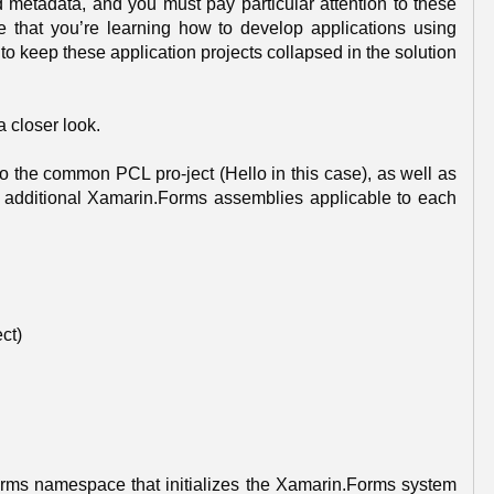
d metadata, and you must pay particular attention to these
me that you’re learning how to develop applications using
o keep these application projects collapsed in the solution
a closer look.
to the common PCL pro-ject (Hello in this case), as well as
 additional Xamarin.Forms assemblies applicable to each
ct)
Forms namespace that initializes the Xamarin.Forms system