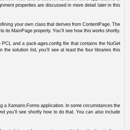
nment properties are discussed in more detail later in this
efining your own class that derives from ContentPage. The
 to its MainPage property. You’ll see how this works shortly.
the PCL and a pack-ages.config file that contains the NuGet
e solution list, you’ll see at least the four libraries this
riting a Xamarin.Forms application. In some circumstances the
and you’ll see shortly how to do that. You can also include