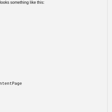
looks something like this:
tentPage 
