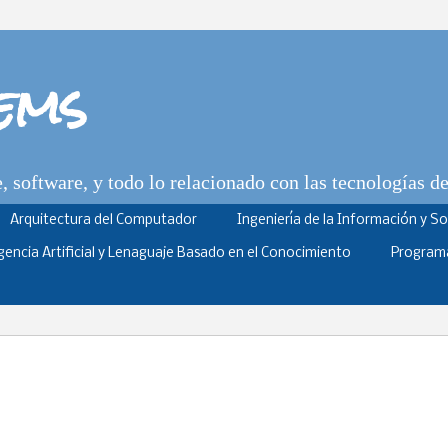
tems
 software, y todo lo relacionado con las tecnologías d
Arquitectura del Computador
Ingeniería de la Información y S
igencia Artificial y Lenaguaje Basado en el Conocimiento
Program