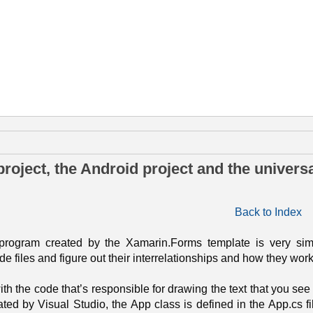
iciembre de 2016
roject, the Android project and the univers
Back to Index
 program created by the Xamarin.Forms template is very simp
e files and figure out their interrelationships and how they work
ith the code that’s responsible for drawing the text that you see 
ated by Visual Studio, the App class is defined in the App.cs file