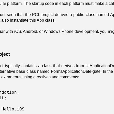
icular platform. The startup code in each platform must make a cal
just seen that the PCL project derives a public class named Ap
 also instantiate this App class.
iliar with iOS, Android, or Windows Phone development, you mig
oject
ct typically contains a class that derives from UIApplication
ternative base class named FormsApplicationDele-gate. In the H
ll extraneous using directives and comments:
ndation; 

t; 

 Hello.iOS 
