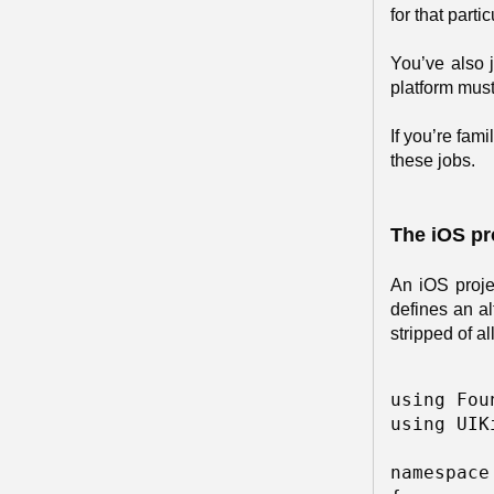
for that part
You’ve also 
platform must
If you’re fam
these jobs.
The iOS pr
An iOS proje
defines an al
stripped of a
using Fou
using UIKi
namespace