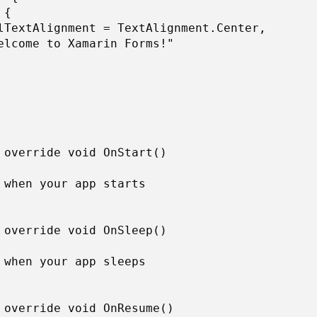
{ 

lTextAlignment = TextAlignment.Center, 

elcome to Xamarin Forms!" 

 override void OnStart() 

 when your app starts 

 override void OnSleep() 

 when your app sleeps 

 override void OnResume() 
