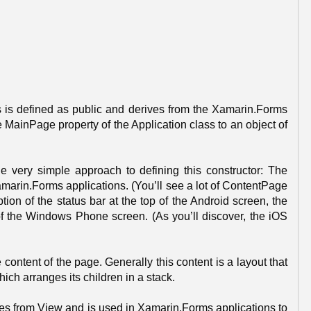
 is defined as public and derives from the Xamarin.Forms
he MainPage property of the Application class to an object of
very simple approach to defining this constructor: The
arin.Forms applications. (You’ll see a lot of ContentPage
ion of the status bar at the top of the Android screen, the
 of the Windows Phone screen. (As you’ll discover, the iOS
ontent of the page. Generally this content is a layout that
hich arranges its children in a stack.
ves from View and is used in Xamarin.Forms applications to