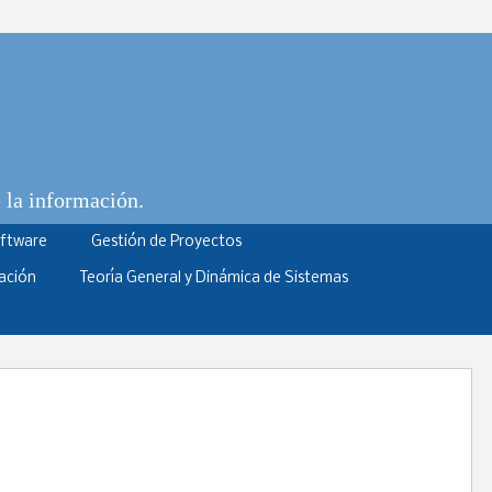
e la información.
oftware
Gestión de Proyectos
ación
Teoría General y Dinámica de Sistemas