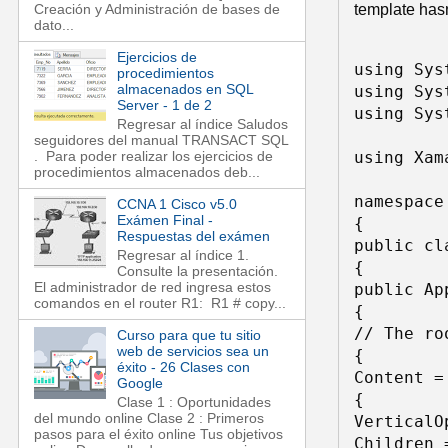
template hasn
Creación y Administración de bases de
dato...
Ejercicios de
using Syst
procedimientos
almacenados en SQL
using Sys
Server - 1 de 2
using Sys
Regresar al índice Saludos
seguidores del manual TRANSACT SQL
using Xam
. Para poder realizar los ejercicios de
procedimientos almacenados deb...
namespace
CCNA 1 Cisco v5.0
Exámen Final -
{ 

Respuestas del exámen
public cl
Regresar al índice 1.
{ 

Consulte la presentación.
El administrador de red ingresa estos
public App
comandos en el router R1: R1 # copy...
{ 

// The ro
Curso para que tu sitio
web de servicios sea un
{ 

éxito - 26 Clases con
Content =
Google
{ 

Clase 1 : Oportunidades
del mundo online Clase 2 : Primeros
VerticalO
pasos para el éxito online Tus objetivos
Children =