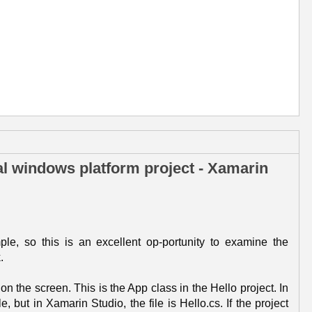
al windows platform project - Xamarin
le, so this is an excellent op-portunity to examine the
.
on the screen. This is the App class in the Hello project. In
, but in Xamarin Studio, the file is Hello.cs. If the project