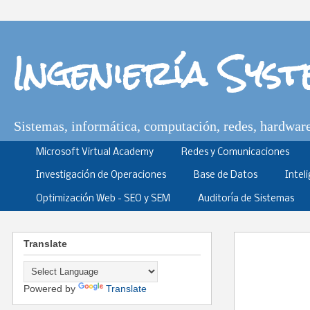
Ingeniería Sys
Sistemas, informática, computación, redes, hardware,
Microsoft Virtual Academy
Redes y Comunicaciones
Investigación de Operaciones
Base de Datos
Intel
Optimización Web - SEO y SEM
Auditoría de Sistemas
Translate
Powered by
Translate