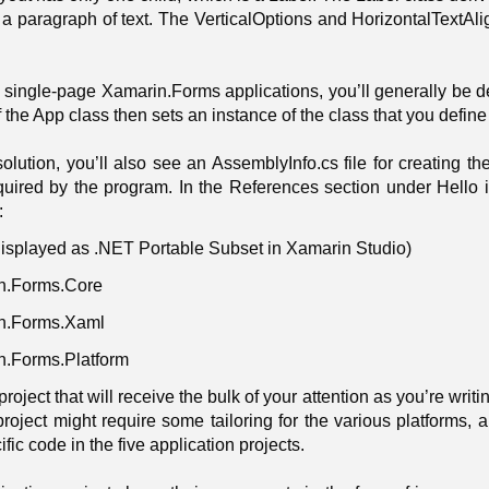
 a paragraph of text. The VerticalOptions and HorizontalTextAlig
 single-page Xamarin.Forms applications, you’ll generally be d
f the App class then sets an instance of the class that you define
solution, you’ll also see an AssemblyInfo.cs file for creating 
ired by the program. In the References section under Hello in th
:
isplayed as .NET Portable Subset in Xamarin Studio)
n.Forms.Core
n.Forms.Xaml
n.Forms.Platform
L project that will receive the bulk of your attention as you’re w
project might require some tailoring for the various platforms, 
fic code in the five application projects.