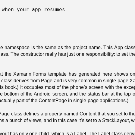
 when your app resumes 

the namespace is the same as the project name. This App class
lass. The constructor really has just one responsibility: to set t
t the Xamarin.Forms template has generated here shows one 
class derives from Page and is very common in single-page Xam
is book.) It occupies most of the phone’s screen with the except
he bottom of the Android screen, and the status bar at the top
 actually part of the ContentPage in single-page applications.)
ge class defines a property named Content that you set to the c
ins a bunch of views, and in this case it’s set to a StackLayout, w
out has only one child, which is a Label. The Label class deri