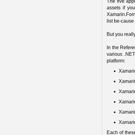
The five appl
assets if yo
Xamarin.Forms
list be-cause
But you reall
In the Refere
various .NET
platform:
Xamari
Xamari
Xamarin
Xamari
Xamari
Xamari
Each of thes