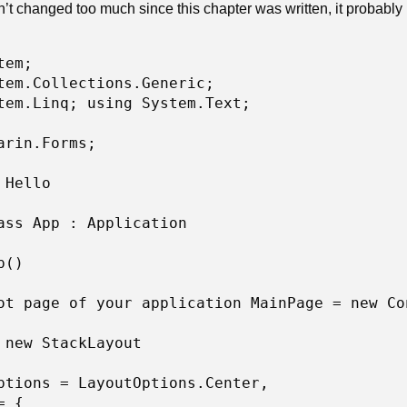
’t changed too much since this chapter was written, it probably 
em; 

tem.Collections.Generic; 

tem.Linq; using System.Text;

arin.Forms; 

 Hello 

ass App : Application 

() 

ot page of your application MainPage = new Con
 new StackLayout 

ptions = LayoutOptions.Center, 

 { 
