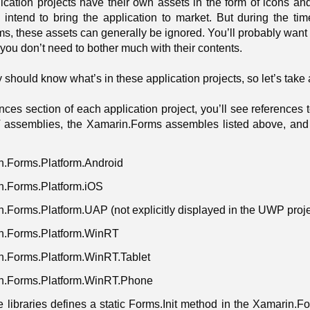
ication projects have their own assets in the form of icons an
u intend to bring the application to market. But during the ti
, these assets can generally be ignored. You’ll probably want t
 you don’t need to bother much with their contents.
y should know what’s in these application projects, so let’s take 
nces section of each application project, you’ll see references 
 assemblies, the Xamarin.Forms assembles listed above, and
n.Forms.Platform.Android
n.Forms.Platform.iOS
.Forms.Platform.UAP (not explicitly displayed in the UWP proje
n.Forms.Platform.WinRT
n.Forms.Platform.WinRT.Tablet
n.Forms.Platform.WinRT.Phone
e libraries defines a static Forms.Init method in the Xamarin.