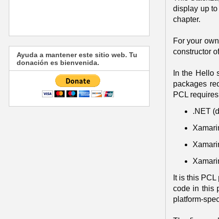
display up to
chapter.
For your own
constructor o
Ayuda a mantener este sitio web. Tu
donación es bienvenida.
In the Hello 
packages requ
PCL requires
.NET (d
Xamari
Xamari
Xamari
It is this PC
code in this 
platform-speci