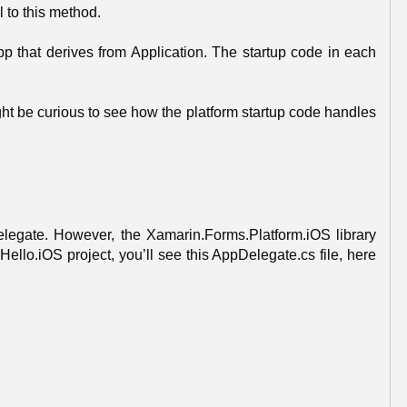
l to this method.
p that derives from Application. The startup code in each
ht be curious to see how the platform startup code handles
Delegate. However, the Xamarin.Forms.Platform.iOS library
ello.iOS project, you’ll see this AppDelegate.cs file, here