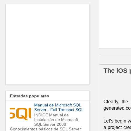
jueves, 1 de d
The iOS p
Entradas populares
Clearly, the
Manual de Microsoft SQL
generated cod
Server - Full Transact SQL
INDICE Manual de
Instalación de Microsoft
Let’s begin w
SQL Server 2008
a project cre
Conocimientos básicos de SQL Server