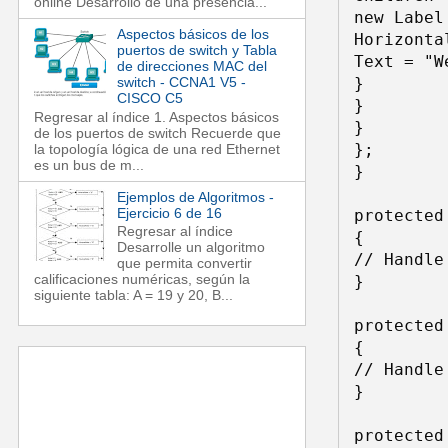
online Desarrollo de una presencia...
new Label 
Aspectos básicos de los
Horizonta
puertos de switch y Tabla
Text = "W
de direcciones MAC del
switch - CCNA1 V5 -
} 

CISCO C5
} 

Regresar al índice 1. Aspectos básicos
} 

de los puertos de switch Recuerde que
}; 

la topología lógica de una red Ethernet
es un bus de m...
} 

Ejemplos de Algoritmos -
Ejercicio 6 de 16
protected
Regresar al índice
{ 

Desarrolle un algoritmo
// Handle
que permita convertir
calificaciones numéricas, según la
} 

siguiente tabla: A = 19 y 20, B...
protected
{ 

// Handle
} 

protected